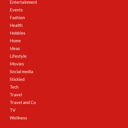
Entertainment
Events
Fashion
Health
Hobbies
Home
Ideas
Lifestyle
Movies
Social media
Stickied
Tech
Travel
Travel and Co
TV
Wellness