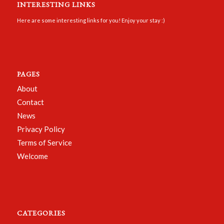
INTERESTING LINKS
Here are some interesting links for you! Enjoy your stay :)
PAGES
About
Contact
News
Privacy Policy
Terms of Service
Welcome
CATEGORIES