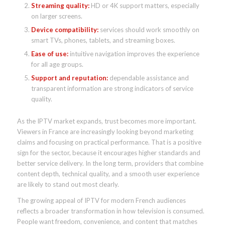
Streaming quality:
HD or 4K support matters, especially
on larger screens.
Device compatibility:
services should work smoothly on
smart TVs, phones, tablets, and streaming boxes.
Ease of use:
intuitive navigation improves the experience
for all age groups.
Support and reputation:
dependable assistance and
transparent information are strong indicators of service
quality.
As the IPTV market expands, trust becomes more important.
Viewers in France are increasingly looking beyond marketing
claims and focusing on practical performance. That is a positive
sign for the sector, because it encourages higher standards and
better service delivery. In the long term, providers that combine
content depth, technical quality, and a smooth user experience
are likely to stand out most clearly.
The growing appeal of IPTV for modern French audiences
reflects a broader transformation in how television is consumed.
People want freedom, convenience, and content that matches