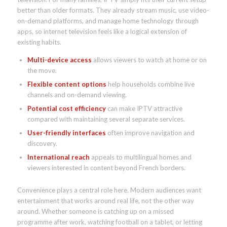
better than older formats. They already stream music, use video-
on-demand platforms, and manage home technology through
apps, so internet television feels like a logical extension of
existing habits.
Multi-device access
allows viewers to watch at home or on
the move.
Flexible content options
help households combine live
channels and on-demand viewing.
Potential cost efficiency
can make IPTV attractive
compared with maintaining several separate services.
User-friendly interfaces
often improve navigation and
discovery.
International reach
appeals to multilingual homes and
viewers interested in content beyond French borders.
Convenience plays a central role here. Modern audiences want
entertainment that works around real life, not the other way
around. Whether someone is catching up on a missed
programme after work, watching football on a tablet, or letting