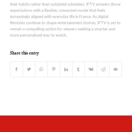
their habits rather than outdated schedules. IPTV answers those
expectations with a flexible, connected model that feels
increasingly aligned with everyday life in France. As digital
lifestyles continue to shape entertainment choices, IPTV is set to
remain a compelling option for viewers seeking a smarter and
more personalised way to watch.
Share this entry