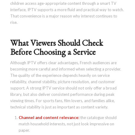
children access age-appropriate content through a smart TV
interface, IPTV supports a more fluid and practical way to watch.
That convenience is a major reason why interest continues to
rise.
What Viewers Should Check
Before Choosing a Service
Although IPTV offers clear advantages, French audiences are
becoming more careful and informed when selecting a provider.
The quality of the experience depends heavily on service
reliability, channel stability, picture resolution, and customer
support. A strong IPTV service should not only offer a broad
library, but also deliver consistent performance during peak
viewing times. For sports fans, film lovers, and families alike,
technical stability is just as important as content variety.
Channel and content relevance:
the catalogue should
match household interests, not just look impressive on
paper.