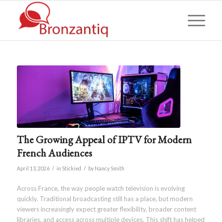
The Growing Appeal of IPTV for Modern
French Audiences
/
/
April 13, 2026
in
Stickied
by
Nancy Smith
Across France, the way people watch television is evolving
quickly. Traditional broadcasting still has a place, but modern
viewers increasingly expect greater flexibility, broader content
libraries, and access across multiple devices. This shift has helped