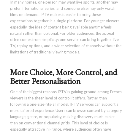
In many homes, one person may want live sports, another may
prefer international series, and someone else may only watch
films on demand. IPTV makes it easier to bring these
expectations together in a single platform. For younger viewers
especially, the idea of content being available anytime feels
natural rather than optional. For older audiences, the appeal
often comes from simplicity: one service can bring together live
TV, replay options, and a wider selection of channels without the
limitations of traditional viewing models.
More Choice, More Control, and
Better Personalisation
One of the biggest reasons IPTV is gaining ground among French
viewers is the sheer level of control it offers. Rather than
following a one-size-fits-all model, IPTV services can support a
more tailored experience. Users can browse content by category,
language, genre, or popularity, making discovery much easier
than on conventional channel grids. This level of choice is
especially attractive in France, where audiences often have