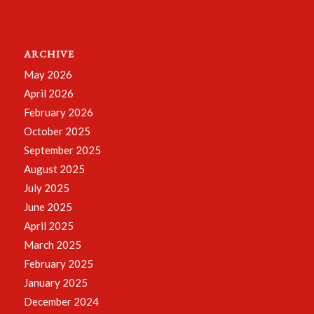
ARCHIVE
May 2026
April 2026
February 2026
October 2025
September 2025
August 2025
July 2025
June 2025
April 2025
March 2025
February 2025
January 2025
December 2024