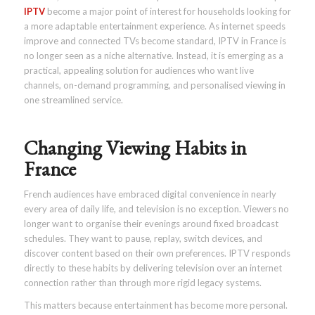
IPTV
become a major point of interest for households looking for
a more adaptable entertainment experience. As internet speeds
improve and connected TVs become standard, IPTV in France is
no longer seen as a niche alternative. Instead, it is emerging as a
practical, appealing solution for audiences who want live
channels, on-demand programming, and personalised viewing in
one streamlined service.
Changing Viewing Habits in
France
French audiences have embraced digital convenience in nearly
every area of daily life, and television is no exception. Viewers no
longer want to organise their evenings around fixed broadcast
schedules. They want to pause, replay, switch devices, and
discover content based on their own preferences. IPTV responds
directly to these habits by delivering television over an internet
connection rather than through more rigid legacy systems.
This matters because entertainment has become more personal.