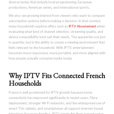
diverse tastes that include local programming, European
productions, American series, and international sports.
We also see growing interest from viewers who want to compare
subscription options before making a decision. In that context,
many households explore offers such as
IPTV Abonnement
when
evaluating what kind of channel selection, streaming quality, and
device compatibility best suit their needs. The appeal lies not just
in quantity, but in the ability to create a viewing environment that
feels relevant to the household. With IPTV, entertainment
becomes more responsive, more portable, and more aligned with
how people actually consume media today.
Why IPTV Fits Connected French
Households
France is well positioned for IPTV growth because home
connectivity has improved significantly in recent years. Fibre
deployment, stronger Wi-Fi networks, and the widespread use of
smart TVs, tablets, and smartphones all support internet-based
television. For many families, IPTV simply fits their current setup