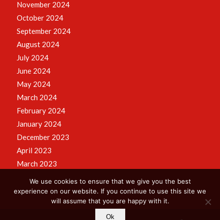
November 2024
October 2024
September 2024
August 2024
July 2024
June 2024
May 2024
March 2024
February 2024
January 2024
December 2023
April 2023
March 2023
We use cookies to ensure that we give you the best
experience on our website. If you continue to use this site we
will assume that you are happy with it.
Ok