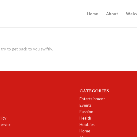
Home
About
Welc
 try to get back to you swiftly.
CATEGORIES
Entertainment
Events
Fashion
licy
Health
Service
Hobbies
Home