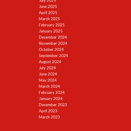
July 2025
June 2025
April 2025
March 2025
February 2025
January 2025
December 2024
November 2024
October 2024
September 2024
August 2024
July 2024
June 2024
May 2024
March 2024
February 2024
January 2024
December 2023
April 2023
March 2023