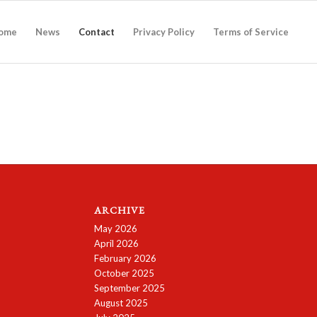
ome
News
Contact
Privacy Policy
Terms of Service
ARCHIVE
May 2026
April 2026
February 2026
October 2025
September 2025
August 2025