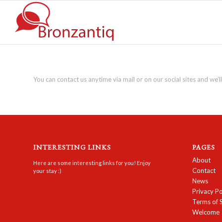
You can contact us anytime via mail or on our social sites and we’ll
INTERESTING LINKS
PAGES
About
Here are some interesting links for you! Enjoy
Contact
your stay :)
News
Privacy Po
Terms of 
Welcome