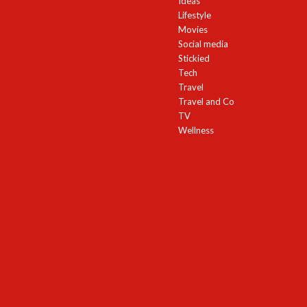
Ideas
Lifestyle
Movies
Social media
Stickied
Tech
Travel
Travel and Co
TV
Wellness