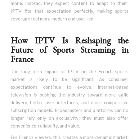
alone. Instead, they expect content to adapt to them.
IPTV fits that expectation perfectly, making sports
coverage feel more modern and user-led.
How IPTV Is Reshaping the
Future of Sports Streaming in
France
The long-term impact of IPTV on the French sports
market is likely to be significant. As consumer
expectations continue to evolve, internet-based
television is pushing the industry toward more agile
delivery, better user interfaces, and more competitive
subscription models. Broadcasters and platforms can no
longer rely only on exclusivity; they must also offer
convenience, reliability, and value.
For French viewers, this creates a more dynamic market.