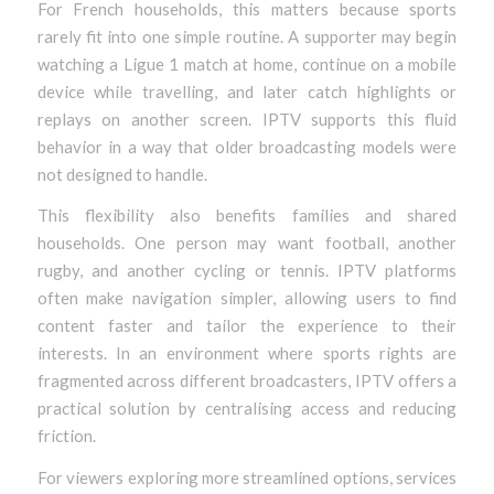
For French households, this matters because sports
rarely fit into one simple routine. A supporter may begin
watching a Ligue 1 match at home, continue on a mobile
device while travelling, and later catch highlights or
replays on another screen. IPTV supports this fluid
behavior in a way that older broadcasting models were
not designed to handle.
This flexibility also benefits families and shared
households. One person may want football, another
rugby, and another cycling or tennis. IPTV platforms
often make navigation simpler, allowing users to find
content faster and tailor the experience to their
interests. In an environment where sports rights are
fragmented across different broadcasters, IPTV offers a
practical solution by centralising access and reducing
friction.
For viewers exploring more streamlined options, services