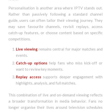
Personalisation is another area where IPTV stands out.
Rather than passively following a standard channel
guide, users can often tailor their viewing journey. They
may save favourite channels, revisit replays, access
catch-up features, or choose content based on specific
competitions.
Live viewing
remains central for major matches and
events.
Catch-up options
help fans who miss kick-off or
want to review key moments.
Replay access
supports deeper engagement with
highlights, analysis, and full matches.
This combination of live and on-demand viewing reflects
a broader transformation in media behavior. Fans no
longer organise their lives around television schedules