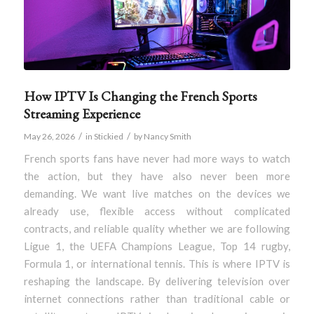
How IPTV Is Changing the French Sports
Streaming Experience
/
/
May 26, 2026
in
Stickied
by
Nancy Smith
French sports fans have never had more ways to watch
the action, but they have also never been more
demanding. We want live matches on the devices we
already use, flexible access without complicated
contracts, and reliable quality whether we are following
Ligue 1, the UEFA Champions League, Top 14 rugby,
Formula 1, or international tennis. This is where IPTV is
reshaping the landscape. By delivering television over
internet connections rather than traditional cable or