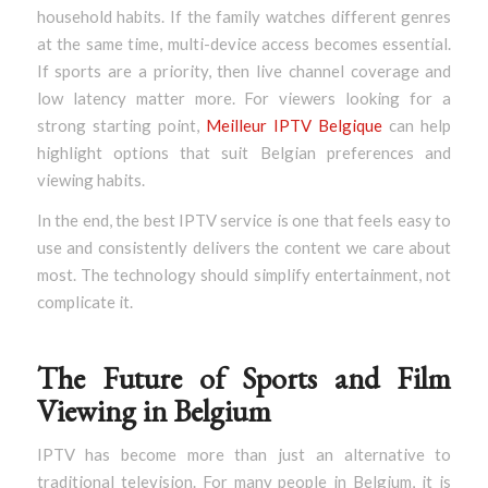
household habits. If the family watches different genres
at the same time, multi-device access becomes essential.
If sports are a priority, then live channel coverage and
low latency matter more. For viewers looking for a
strong starting point,
Meilleur IPTV Belgique
can help
highlight options that suit Belgian preferences and
viewing habits.
In the end, the best IPTV service is one that feels easy to
use and consistently delivers the content we care about
most. The technology should simplify entertainment, not
complicate it.
The Future of Sports and Film
Viewing in Belgium
IPTV has become more than just an alternative to
traditional television. For many people in Belgium, it is