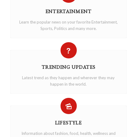
ENTERTAINMENT
Learn the popular news on your favorite Entertainment,
Sports, Politics and many more.
TRENDING UPDATES
Latest trend as they happen and wherever they may
happen in the world.
LIFESTYLE
Information about fashion, food, health, wellness and