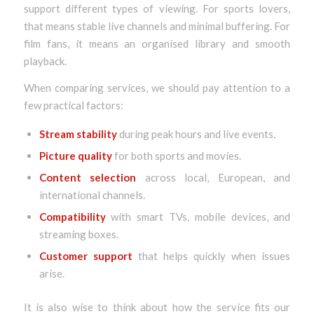
support different types of viewing. For sports lovers,
that means stable live channels and minimal buffering. For
film fans, it means an organised library and smooth
playback.
When comparing services, we should pay attention to a
few practical factors:
Stream stability
during peak hours and live events.
Picture quality
for both sports and movies.
Content selection
across local, European, and
international channels.
Compatibility
with smart TVs, mobile devices, and
streaming boxes.
Customer support
that helps quickly when issues
arise.
It is also wise to think about how the service fits our