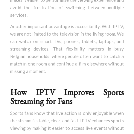
makes it easier to personalise the viewing experience and
avoid the frustration of switching between multiple
services.
Another important advantage is accessibility. With IPTV,
we are not limited to the television in the living room. We
can watch on smart TVs, phones, tablets, laptops, and
streaming devices. That flexibility matters in busy
Belgian households, where people often want to catch a
match in one room and continue a film elsewhere without
missing a moment.
How IPTV Improves Sports
Streaming for Fans
Sports fans know that live action is only enjoyable when
the stream is stable, clear, and fast. IPTV enhances sports
viewing by making it easier to access live events without