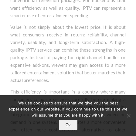
conventional television packages. For households that
want efficiency as well as quality, IPTV can represent a
smarter use of entertainment spending.
Value is not simply about the lowest price. It is about
what consumers receive in return: reliability, channel
variety, usability, and long-term satisfaction. A high-
quality IPTV service can combine these strengths in one
package. Instead of paying for rigid channel bundles or
expensive add-ons, viewers may gain access to a more
tailored entertainment solution that better matches their
actual preferences.
This efficiency is important in a country where many
consumers compare services carefully before making a
We use cookies to ensure that we give you the best
decision. IPTV can reduce unnecessary limitations by
experience on our website. If you continue to use this site we
integrating live TV, catch-up content, and video on
will assume that you are happy with it.
demand in one system. That creates a more convenient
Ok
and often more cost-effective alternative to older