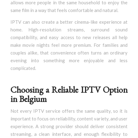
allows more people in the same household to enjoy the
same film in a way that feels comfortable and natural.
IPTV can also create a better cinema-like experience at
home. High-resolution streams, surround sound
compatibility, and easy access to new releases all help
make movie nights feel more premium. For families and
couples alike, that convenience often turns an ordinary
evening into something more enjoyable and less
complicated.
Choosing a Reliable IPTV Option
in Belgium
Not every IPTV service offers the same quality, so it is
important to focus on reliability, content variety, and user
experience. A strong provider should deliver consistent
streaming, a clean interface, and enough flexibility to