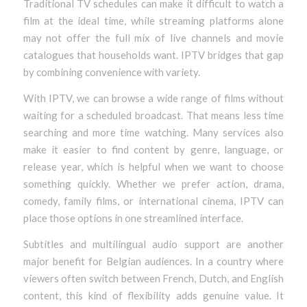
Traditional TV schedules can make it difficult to watch a
film at the ideal time, while streaming platforms alone
may not offer the full mix of live channels and movie
catalogues that households want. IPTV bridges that gap
by combining convenience with variety.
With IPTV, we can browse a wide range of films without
waiting for a scheduled broadcast. That means less time
searching and more time watching. Many services also
make it easier to find content by genre, language, or
release year, which is helpful when we want to choose
something quickly. Whether we prefer action, drama,
comedy, family films, or international cinema, IPTV can
place those options in one streamlined interface.
Subtitles and multilingual audio support are another
major benefit for Belgian audiences. In a country where
viewers often switch between French, Dutch, and English
content, this kind of flexibility adds genuine value. It