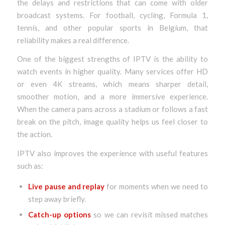
the delays and restrictions that can come with older
broadcast systems. For football, cycling, Formula 1,
tennis, and other popular sports in Belgium, that
reliability makes a real difference.
One of the biggest strengths of IPTV is the ability to
watch events in higher quality. Many services offer HD
or even 4K streams, which means sharper detail,
smoother motion, and a more immersive experience.
When the camera pans across a stadium or follows a fast
break on the pitch, image quality helps us feel closer to
the action.
IPTV also improves the experience with useful features
such as:
Live pause and replay
for moments when we need to
step away briefly.
Catch-up options
so we can revisit missed matches