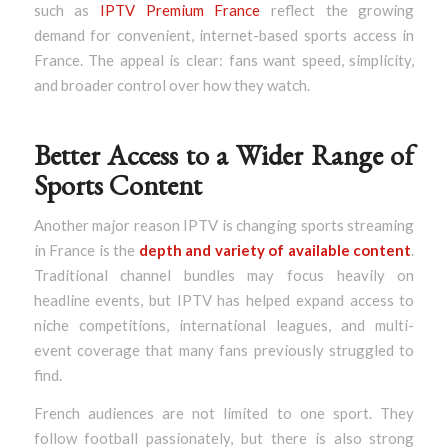
such as
IPTV Premium France
reflect the growing
demand for convenient, internet-based sports access in
France. The appeal is clear: fans want speed, simplicity,
and broader control over how they watch.
Better Access to a Wider Range of
Sports Content
Another major reason IPTV is changing sports streaming
in France is the
depth and variety of available content
.
Traditional channel bundles may focus heavily on
headline events, but IPTV has helped expand access to
niche competitions, international leagues, and multi-
event coverage that many fans previously struggled to
find.
French audiences are not limited to one sport. They
follow football passionately, but there is also strong