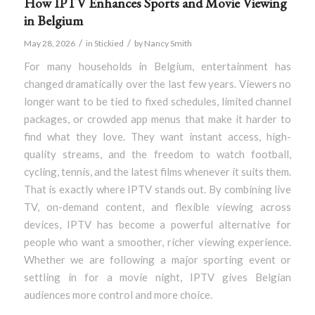
How IPTV Enhances Sports and Movie Viewing
in Belgium
/
/
May 28, 2026
in
Stickied
by
Nancy Smith
For many households in Belgium, entertainment has
changed dramatically over the last few years. Viewers no
longer want to be tied to fixed schedules, limited channel
packages, or crowded app menus that make it harder to
find what they love. They want instant access, high-
quality streams, and the freedom to watch football,
cycling, tennis, and the latest films whenever it suits them.
That is exactly where IPTV stands out. By combining live
TV, on-demand content, and flexible viewing across
devices, IPTV has become a powerful alternative for
people who want a smoother, richer viewing experience.
Whether we are following a major sporting event or
settling in for a movie night, IPTV gives Belgian
audiences more control and more choice.