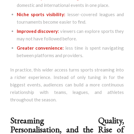
domestic and international events in one place.
Niche sports visibility:
lesser-covered leagues and
tournaments become easier to find.
Improved discovery:
viewers can explore sports they
may not have followed before.
Greater convenience:
less time is spent navigating
between platforms and providers.
In practice, this wider access turns sports streaming into
a richer experience. Instead of only tuning in for the
biggest events, audiences can build a more continuous
relationship with teams, leagues, and athletes
throughout the season.
Streaming Quality,
Personalisation, and the Rise of