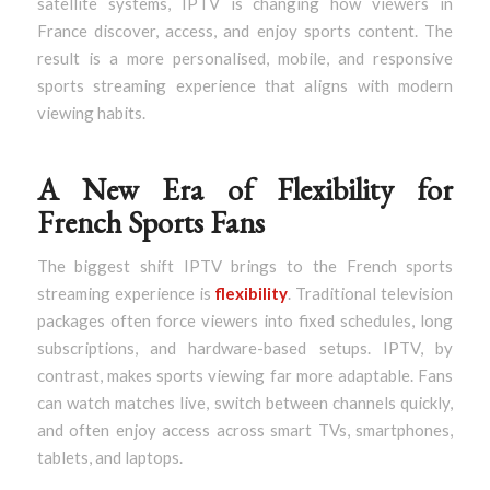
satellite systems, IPTV is changing how viewers in
France discover, access, and enjoy sports content. The
result is a more personalised, mobile, and responsive
sports streaming experience that aligns with modern
viewing habits.
A New Era of Flexibility for
French Sports Fans
The biggest shift IPTV brings to the French sports
streaming experience is
flexibility
. Traditional television
packages often force viewers into fixed schedules, long
subscriptions, and hardware-based setups. IPTV, by
contrast, makes sports viewing far more adaptable. Fans
can watch matches live, switch between channels quickly,
and often enjoy access across smart TVs, smartphones,
tablets, and laptops.