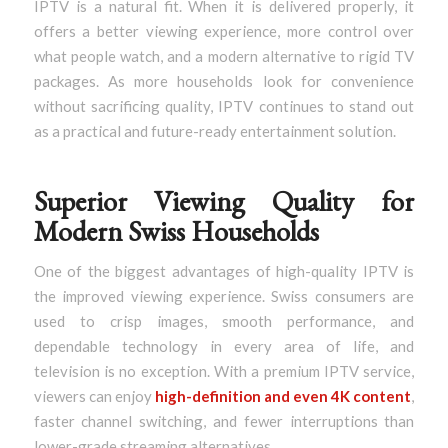
IPTV is a natural fit. When it is delivered properly, it
offers a better viewing experience, more control over
what people watch, and a modern alternative to rigid TV
packages. As more households look for convenience
without sacrificing quality, IPTV continues to stand out
as a practical and future-ready entertainment solution.
Superior Viewing Quality for
Modern Swiss Households
One of the biggest advantages of high-quality IPTV is
the improved viewing experience. Swiss consumers are
used to crisp images, smooth performance, and
dependable technology in every area of life, and
television is no exception. With a premium IPTV service,
viewers can enjoy
high-definition and even 4K content
,
faster channel switching, and fewer interruptions than
lower-grade streaming alternatives.