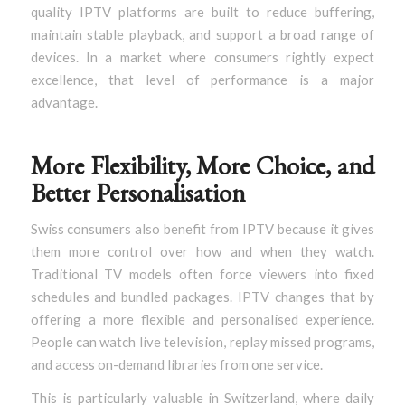
quality IPTV platforms are built to reduce buffering,
maintain stable playback, and support a broad range of
devices. In a market where consumers rightly expect
excellence, that level of performance is a major
advantage.
More Flexibility, More Choice, and
Better Personalisation
Swiss consumers also benefit from IPTV because it gives
them more control over how and when they watch.
Traditional TV models often force viewers into fixed
schedules and bundled packages. IPTV changes that by
offering a more flexible and personalised experience.
People can watch live television, replay missed programs,
and access on-demand libraries from one service.
This is particularly valuable in Switzerland, where daily