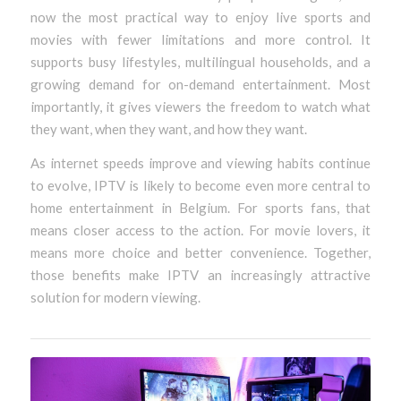
now the most practical way to enjoy live sports and
movies with fewer limitations and more control. It
supports busy lifestyles, multilingual households, and a
growing demand for on-demand entertainment. Most
importantly, it gives viewers the freedom to watch what
they want, when they want, and how they want.
As internet speeds improve and viewing habits continue
to evolve, IPTV is likely to become even more central to
home entertainment in Belgium. For sports fans, that
means closer access to the action. For movie lovers, it
means more choice and better convenience. Together,
those benefits make IPTV an increasingly attractive
solution for modern viewing.