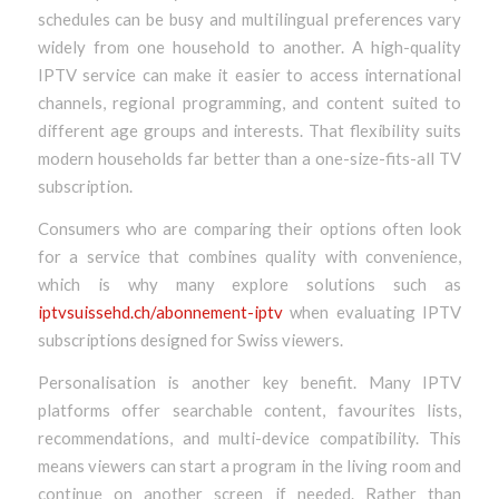
schedules can be busy and multilingual preferences vary
widely from one household to another. A high-quality
IPTV service can make it easier to access international
channels, regional programming, and content suited to
different age groups and interests. That flexibility suits
modern households far better than a one-size-fits-all TV
subscription.
Consumers who are comparing their options often look
for a service that combines quality with convenience,
which is why many explore solutions such as
iptvsuissehd.ch/abonnement-iptv
when evaluating IPTV
subscriptions designed for Swiss viewers.
Personalisation is another key benefit. Many IPTV
platforms offer searchable content, favourites lists,
recommendations, and multi-device compatibility. This
means viewers can start a program in the living room and
continue on another screen if needed. Rather than