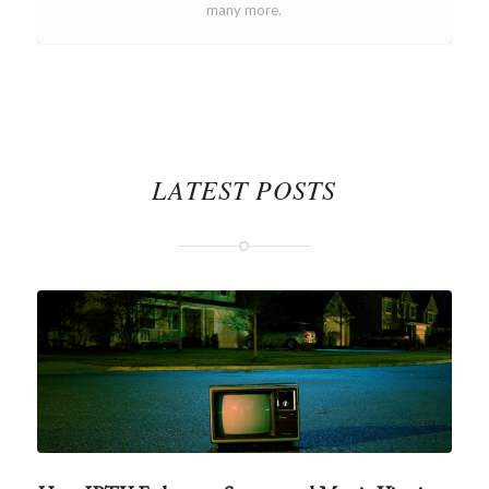
many more.
LATEST POSTS