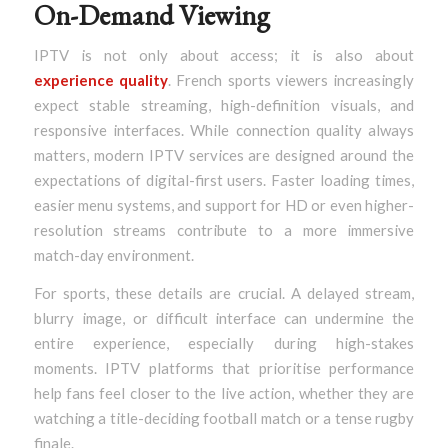
On-Demand Viewing
IPTV is not only about access; it is also about
experience quality
. French sports viewers increasingly
expect stable streaming, high-definition visuals, and
responsive interfaces. While connection quality always
matters, modern IPTV services are designed around the
expectations of digital-first users. Faster loading times,
easier menu systems, and support for HD or even higher-
resolution streams contribute to a more immersive
match-day environment.
For sports, these details are crucial. A delayed stream,
blurry image, or difficult interface can undermine the
entire experience, especially during high-stakes
moments. IPTV platforms that prioritise performance
help fans feel closer to the live action, whether they are
watching a title-deciding football match or a tense rugby
finale.