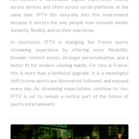
across devices and often across social platforms at the
same time. IPTV fits naturally into this environment
because it mirrors the way people now consume media:
instantly, flexibly, and on their own terms.
In conclusion, IPTV is changing the French sports
streaming experience by offering more flexibility,
broader content access, stronger personalisation, and a
better fit for modern viewing habits. For fans in France,
this is more than a technical upgrade. It is a meaningful
shift in how sports are discovered, followed, and enjoyed
every day. As streaming expectations continue to rise,
IPTV is set to remain a central part of the future of
sports entertainment.