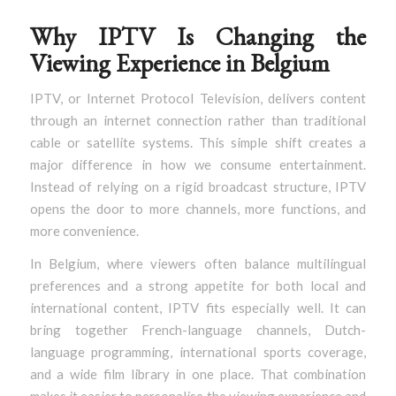
Why IPTV Is Changing the
Viewing Experience in Belgium
IPTV, or Internet Protocol Television, delivers content
through an internet connection rather than traditional
cable or satellite systems. This simple shift creates a
major difference in how we consume entertainment.
Instead of relying on a rigid broadcast structure, IPTV
opens the door to more channels, more functions, and
more convenience.
In Belgium, where viewers often balance multilingual
preferences and a strong appetite for both local and
international content, IPTV fits especially well. It can
bring together French-language channels, Dutch-
language programming, international sports coverage,
and a wide film library in one place. That combination