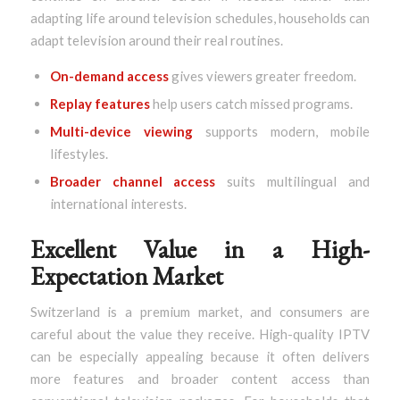
adapting life around television schedules, households can
adapt television around their real routines.
On-demand access
gives viewers greater freedom.
Replay features
help users catch missed programs.
Multi-device viewing
supports modern, mobile
lifestyles.
Broader channel access
suits multilingual and
international interests.
Excellent Value in a High-
Expectation Market
Switzerland is a premium market, and consumers are
careful about the value they receive. High-quality IPTV
can be especially appealing because it often delivers
more features and broader content access than