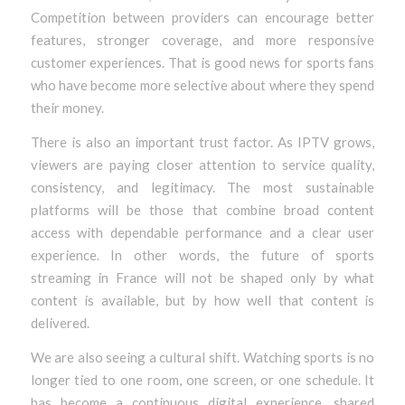
Competition between providers can encourage better
features, stronger coverage, and more responsive
customer experiences. That is good news for sports fans
who have become more selective about where they spend
their money.
There is also an important trust factor. As IPTV grows,
viewers are paying closer attention to service quality,
consistency, and legitimacy. The most sustainable
platforms will be those that combine broad content
access with dependable performance and a clear user
experience. In other words, the future of sports
streaming in France will not be shaped only by what
content is available, but by how well that content is
delivered.
We are also seeing a cultural shift. Watching sports is no
longer tied to one room, one screen, or one schedule. It
has become a continuous digital experience, shared