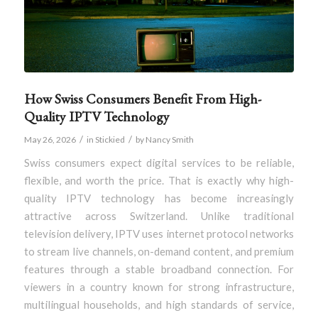
How Swiss Consumers Benefit From High-
Quality IPTV Technology
/
/
May 26, 2026
in
Stickied
by
Nancy Smith
Swiss consumers expect digital services to be reliable,
flexible, and worth the price. That is exactly why high-
quality IPTV technology has become increasingly
attractive across Switzerland. Unlike traditional
television delivery, IPTV uses internet protocol networks
to stream live channels, on-demand content, and premium
features through a stable broadband connection. For
viewers in a country known for strong infrastructure,
multilingual households, and high standards of service,