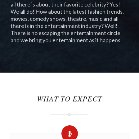
all there is about their favorite celebrity? Yes!
We all do! How about the latest fashion trends,
movies, comedy shows, theatre, music and all
there is in the entertainment industry? Well!
There is no escaping the entertainment circle
and we bring you entertainment as it happens.
pay day loans
loans online
payday loans
online
WHAT TO EXPECT