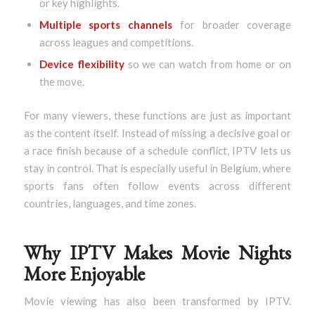
or key highlights.
Multiple sports channels
for broader coverage
across leagues and competitions.
Device flexibility
so we can watch from home or on
the move.
For many viewers, these functions are just as important
as the content itself. Instead of missing a decisive goal or
a race finish because of a schedule conflict, IPTV lets us
stay in control. That is especially useful in Belgium, where
sports fans often follow events across different
countries, languages, and time zones.
Why IPTV Makes Movie Nights
More Enjoyable
Movie viewing has also been transformed by IPTV.