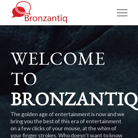
WELCOME
TO
BRONZANTIQ
The golden age of entertainment is now and we
bring you the best of this era of entertainment
on a few clicks of your mouse, at the whim of
your finger strokes. Who doesn’t want to know