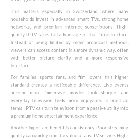
This matters especially in Switzerland, where many
households invest in advanced smart TVs, strong home
networks, and premium internet subscriptions. High-
quality IPTV takes full advantage of that infrastructure.
Instead of being limited by older broadcast methods,
viewers can access content in a more dynamic way, often
with better picture clarity and a more responsive
interface.
For families, sports fans, and film lovers, this higher
standard creates a noticeable difference. Live events
become more immersive, movies look sharper, and
everyday television feels more enjoyable. In practical
terms, IPTV can turn television from a passive utility into
a premium home entertainment experience.
Another important benefit is consistency. Poor streaming
quality can quickly ruin the value of any TV service. High-