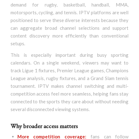
demand for rugby, basketball, handball, MMA,
motorsports, cycling, and tennis. IPTV platforms are well
positioned to serve these diverse interests because they
can aggregate broad channel selections and support
content discovery more efficiently than conventional
setups.
This is especially important during busy sporting
calendars. On a single weekend, viewers may want to
track Ligue 1 fixtures, Premier League games, Champions
League analysis, rugby fixtures, and a Grand Slam tennis
tournament. IPTV makes channel switching and multi-
competition access feel more seamless, helping fans stay
connected to the sports they care about without needing
several disconnected viewing systems.
Why broader access matters
More competition coverage:
fans can follow