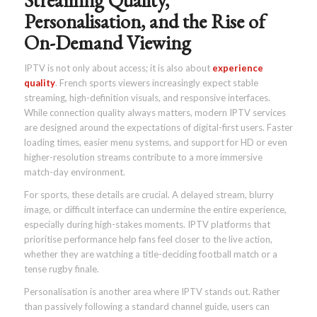
Streaming Quality,
Personalisation, and the Rise of
On-Demand Viewing
IPTV is not only about access; it is also about
experience
quality
. French sports viewers increasingly expect stable
streaming, high-definition visuals, and responsive interfaces.
While connection quality always matters, modern IPTV services
are designed around the expectations of digital-first users. Faster
loading times, easier menu systems, and support for HD or even
higher-resolution streams contribute to a more immersive
match-day environment.
For sports, these details are crucial. A delayed stream, blurry
image, or difficult interface can undermine the entire experience,
especially during high-stakes moments. IPTV platforms that
prioritise performance help fans feel closer to the live action,
whether they are watching a title-deciding football match or a
tense rugby finale.
Personalisation is another area where IPTV stands out. Rather
than passively following a standard channel guide, users can