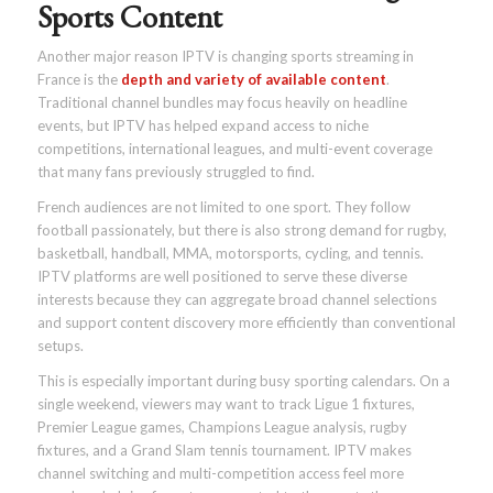
Sports Content
Another major reason IPTV is changing sports streaming in
France is the
depth and variety of available content
.
Traditional channel bundles may focus heavily on headline
events, but IPTV has helped expand access to niche
competitions, international leagues, and multi-event coverage
that many fans previously struggled to find.
French audiences are not limited to one sport. They follow
football passionately, but there is also strong demand for rugby,
basketball, handball, MMA, motorsports, cycling, and tennis.
IPTV platforms are well positioned to serve these diverse
interests because they can aggregate broad channel selections
and support content discovery more efficiently than conventional
setups.
This is especially important during busy sporting calendars. On a
single weekend, viewers may want to track Ligue 1 fixtures,
Premier League games, Champions League analysis, rugby
fixtures, and a Grand Slam tennis tournament. IPTV makes
channel switching and multi-competition access feel more