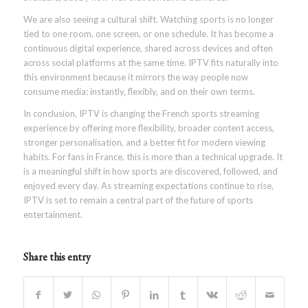
We are also seeing a cultural shift. Watching sports is no longer
tied to one room, one screen, or one schedule. It has become a
continuous digital experience, shared across devices and often
across social platforms at the same time. IPTV fits naturally into
this environment because it mirrors the way people now
consume media: instantly, flexibly, and on their own terms.
In conclusion, IPTV is changing the French sports streaming
experience by offering more flexibility, broader content access,
stronger personalisation, and a better fit for modern viewing
habits. For fans in France, this is more than a technical upgrade. It
is a meaningful shift in how sports are discovered, followed, and
enjoyed every day. As streaming expectations continue to rise,
IPTV is set to remain a central part of the future of sports
entertainment.
Share this entry