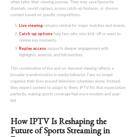
often tailor their viewing journey. They may save favourite
channels, revisit replays, access catch-up features, or choose
content based on specific competitions.
Live viewing
remains central for major matches and events.
Catch-up options
help fans who miss kick-off or want to
review key moments.
Replay access
supports deeper engagement with
highlights, analysis, and full matches.
This combination of live and on-demand viewing reflects a
broader transformation in media behavior. Fans no longer
organise their lives around television schedules alone. Instead,
they expect content to adapt to them. IPTV fits that expectation
perfectly, making sports coverage feel more modern and user-
led.
How IPTV Is Reshaping the
Future of Sports Streaming in