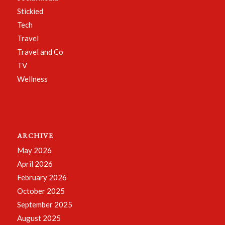
Stickied
Tech
Travel
Travel and Co
TV
Wellness
ARCHIVE
May 2026
April 2026
February 2026
October 2025
September 2025
August 2025