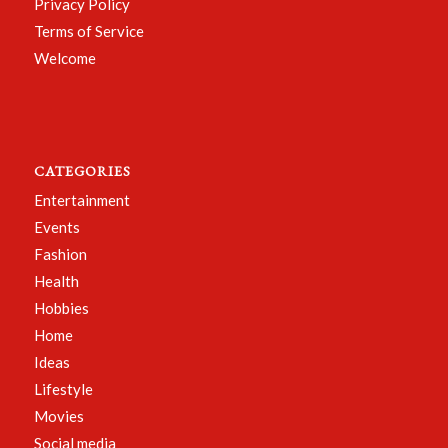
Privacy Policy
Terms of Service
Welcome
CATEGORIES
Entertainment
Events
Fashion
Health
Hobbies
Home
Ideas
Lifestyle
Movies
Social media