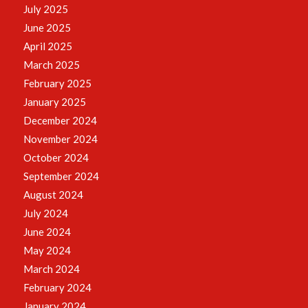
July 2025
June 2025
April 2025
March 2025
February 2025
January 2025
December 2024
November 2024
October 2024
September 2024
August 2024
July 2024
June 2024
May 2024
March 2024
February 2024
January 2024