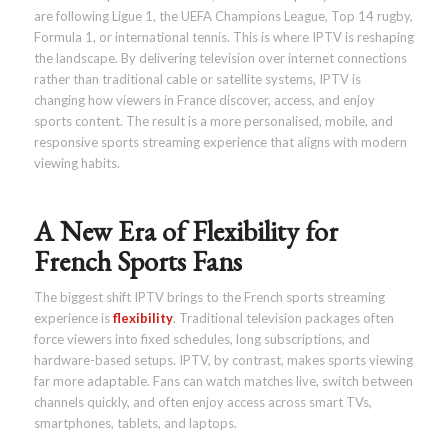
are following Ligue 1, the UEFA Champions League, Top 14 rugby,
Formula 1, or international tennis. This is where IPTV is reshaping
the landscape. By delivering television over internet connections
rather than traditional cable or satellite systems, IPTV is
changing how viewers in France discover, access, and enjoy
sports content. The result is a more personalised, mobile, and
responsive sports streaming experience that aligns with modern
viewing habits.
A New Era of Flexibility for
French Sports Fans
The biggest shift IPTV brings to the French sports streaming
experience is
flexibility
. Traditional television packages often
force viewers into fixed schedules, long subscriptions, and
hardware-based setups. IPTV, by contrast, makes sports viewing
far more adaptable. Fans can watch matches live, switch between
channels quickly, and often enjoy access across smart TVs,
smartphones, tablets, and laptops.