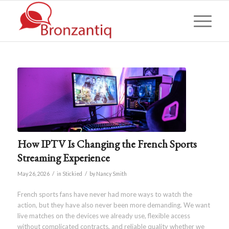
How IPTV Is Changing the French Sports
Streaming Experience
/
/
May 26, 2026
in
Stickied
by
Nancy Smith
French sports fans have never had more ways to watch the
action, but they have also never been more demanding. We want
live matches on the devices we already use, flexible access
without complicated contracts, and reliable quality whether we