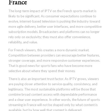
France
The long-term impact of IPTV on the French sports market is
likely to be significant. As consumer expectations continue to
evolve, internet-based television is pushing the industry toward
more agile delivery, better user interfaces, and more competitive
subscription models. Broadcasters and platforms can no longer
rely only on exclusivity; they must also offer convenience,
reliability, and value.
For French viewers, this creates a more dynamic market.
Competition between providers can encourage better features,
stronger coverage, and more responsive customer experiences.
That is good news for sports fans who have become more
selective about where they spend their money.
There is also an important trust factor. As IPTV grows, viewers
are paying closer attention to service quality, consistency, and
legitimacy. The most sustainable platforms will be those that
combine broad content access with dependable performance
and a clear user experience. In other words, the future of sports
streaming in France will not be shaped only by what content is
available, but by how well that content is delivered.