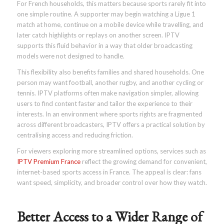
For French households, this matters because sports rarely fit into
one simple routine. A supporter may begin watching a Ligue 1
match at home, continue on a mobile device while travelling, and
later catch highlights or replays on another screen. IPTV
supports this fluid behavior in a way that older broadcasting
models were not designed to handle.
This flexibility also benefits families and shared households. One
person may want football, another rugby, and another cycling or
tennis. IPTV platforms often make navigation simpler, allowing
users to find content faster and tailor the experience to their
interests. In an environment where sports rights are fragmented
across different broadcasters, IPTV offers a practical solution by
centralising access and reducing friction.
For viewers exploring more streamlined options, services such as
IPTV Premium France
reflect the growing demand for convenient,
internet-based sports access in France. The appeal is clear: fans
want speed, simplicity, and broader control over how they watch.
Better Access to a Wider Range of