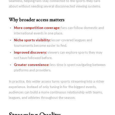
seamless, helping fans stay connected to the sports they care
about without needing several disconnected viewing systems.
Why broader access matters
More competition coverage:
fans can follow domestic and
international events in one place.
Niche sports visibility:
lesser-covered leagues and
tournaments become easier to find.
Improved discovery:
viewers can explore sports they may
not have followed before.
Greater convenience:
less time is spent navigating between
platforms and providers.
In practice, this wider access turns sports streaming into a richer
experience. Instead of only tuning in for the biggest events,
audiences can build a more continuous relationship with teams,
leagues, and athletes throughout the season.