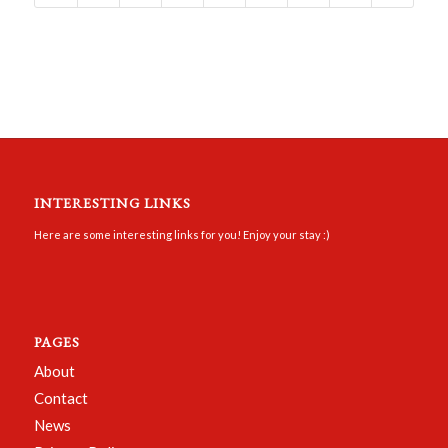
INTERESTING LINKS
Here are some interesting links for you! Enjoy your stay :)
PAGES
About
Contact
News