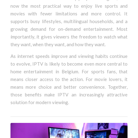
now the most practical way to enjoy live sports and
movies with fewer limitations and more control. It
supports busy lifestyles, multilingual households, and a
growing demand for on-demand entertainment. Most
importantly, it gives viewers the freedom to watch what
they want, when they want, and how they want.
As internet speeds improve and viewing habits continue
to evolve, IPTV is likely to become even more central to
home entertainment in Belgium. For sports fans, that
means closer access to the action. For movie lovers, it
means more choice and better convenience. Together,
those benefits make IPTV an increasingly attractive
solution for modern viewing.