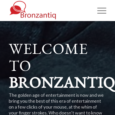
WELCOME
TO
BRONZANTIQ
The golden age of entertainment is now and we
bring you the best of this era of entertainment
on a few clicks of your mouse, at the whim of
your finger strokes. Who doesn’t want to know