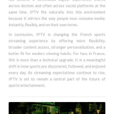
across devices and often across social platforms at the
same time. IPTV fits naturally into this environment
because it mirrors the way people now consume media:
instantly, flexibly, and on their own terms.
In conclusion, IPTV is changing the French sports
streaming experience by offering more flexibility,
broader content access, stronger personalisation, and a
better fit for modern viewing habits. For fans in France,
this is more than a technical upgrade. It is a meaningful
shift in how sports are discovered, followed, and enjoyed
every day. As streaming expectations continue to rise,
IPTV is set to remain a central part of the future of
sports entertainment.