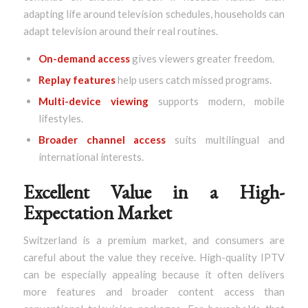
adapting life around television schedules, households can
adapt television around their real routines.
On-demand access
gives viewers greater freedom.
Replay features
help users catch missed programs.
Multi-device viewing
supports modern, mobile
lifestyles.
Broader channel access
suits multilingual and
international interests.
Excellent Value in a High-
Expectation Market
Switzerland is a premium market, and consumers are
careful about the value they receive. High-quality IPTV
can be especially appealing because it often delivers
more features and broader content access than