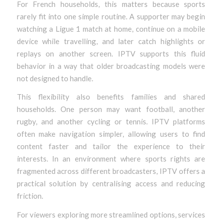
For French households, this matters because sports
rarely fit into one simple routine. A supporter may begin
watching a Ligue 1 match at home, continue on a mobile
device while travelling, and later catch highlights or
replays on another screen. IPTV supports this fluid
behavior in a way that older broadcasting models were
not designed to handle.
This flexibility also benefits families and shared
households. One person may want football, another
rugby, and another cycling or tennis. IPTV platforms
often make navigation simpler, allowing users to find
content faster and tailor the experience to their
interests. In an environment where sports rights are
fragmented across different broadcasters, IPTV offers a
practical solution by centralising access and reducing
friction.
For viewers exploring more streamlined options, services