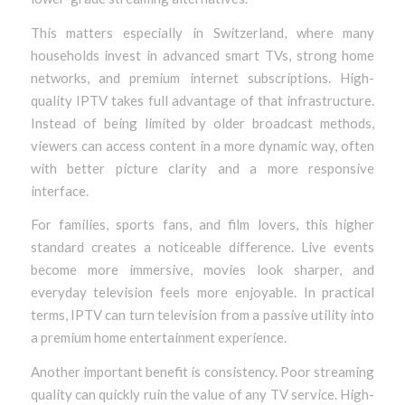
This matters especially in Switzerland, where many
households invest in advanced smart TVs, strong home
networks, and premium internet subscriptions. High-
quality IPTV takes full advantage of that infrastructure.
Instead of being limited by older broadcast methods,
viewers can access content in a more dynamic way, often
with better picture clarity and a more responsive
interface.
For families, sports fans, and film lovers, this higher
standard creates a noticeable difference. Live events
become more immersive, movies look sharper, and
everyday television feels more enjoyable. In practical
terms, IPTV can turn television from a passive utility into
a premium home entertainment experience.
Another important benefit is consistency. Poor streaming
quality can quickly ruin the value of any TV service. High-