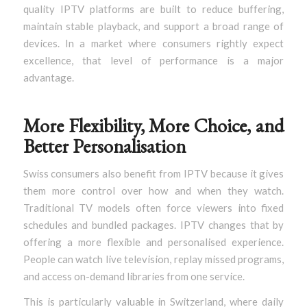
quality IPTV platforms are built to reduce buffering,
maintain stable playback, and support a broad range of
devices. In a market where consumers rightly expect
excellence, that level of performance is a major
advantage.
More Flexibility, More Choice, and
Better Personalisation
Swiss consumers also benefit from IPTV because it gives
them more control over how and when they watch.
Traditional TV models often force viewers into fixed
schedules and bundled packages. IPTV changes that by
offering a more flexible and personalised experience.
People can watch live television, replay missed programs,
and access on-demand libraries from one service.
This is particularly valuable in Switzerland, where daily