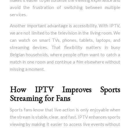
makes it easier to personalise the viewing experience and
avoid the frustration of switching between multiple
services.
Another important advantage is accessibility. With IPTV,
we are not limited to the television in the living room. We
can watch on smart TVs, phones, tablets, laptops, and
streaming devices. That flexibility matters in busy
Belgian households, where people often want to catch a
match in one room and continue a film elsewhere without
missing a moment.
How IPTV Improves Sports
Streaming for Fans
Sports fans know that live action is only enjoyable when
the stream is stable, clear, and fast. IPTV enhances sports
viewing by making it easier to access live events without