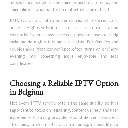
allows more people in the same household to enjoy the
same film in a way that feels comfortable and natural.
IPTV can also create a better cinema-like experience at
home. High-resolution streams, surround sound
compatibility, and easy access to new releases all help
make movie nights feel more premium. For families and
couples alike, that convenience often turns an ordinary
evening into something more enjoyable and less
complicated.
Choosing a Reliable IPTV Option
in Belgium
Not every IPTV service offers the same quality, so it is
important to focus on reliability, content variety, and user
experience. A strong provider should deliver consistent
streaming, a clean interface, and enough flexibility to