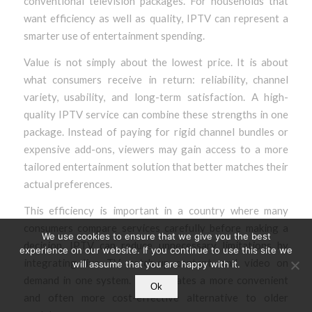
conventional television packages. For households that
want efficiency as well as quality, IPTV can represent a
smarter use of entertainment spending.
Value is not simply about the lowest price. It is about
what consumers receive in return: reliability, channel
variety, usability, and long-term satisfaction. A high-
quality IPTV service can combine these strengths in one
package. Instead of paying for rigid channel bundles or
expensive add-ons, viewers may gain access to a more
tailored entertainment solution that better matches their
actual preferences.
This efficiency is important in a country where many
consumers compare services carefully before making a
We use cookies to ensure that we give you the best
decision. IPTV can reduce unnecessary limitations by
experience on our website. If you continue to use this site we
integrating live TV, catch-up content, and video on
will assume that you are happy with it.
demand in one system. That creates a more convenient
Ok
and often more cost-effective alternative to older