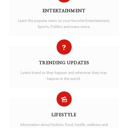
ENTERTAINMENT
Learn the popular news on your favorite Entertainment,
Sports, Politics and many more.
TRENDING UPDATES
Latest trend as they happen and wherever they may
happen in the world.
LIFESTYLE
Information about fashion, food, health, wellness and