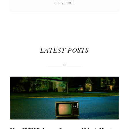
many more.
LATEST POSTS