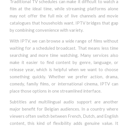
Traditional TV schedules can make it difficult to watch a
film at the ideal time, while streaming platforms alone
may not offer the full mix of live channels and movie
catalogues that households want. IPTV bridges that gap
by combining convenience with variety.
With IPTV, we can browse a wide range of films without
waiting for a scheduled broadcast. That means less time
searching and more time watching. Many services also
make it easier to find content by genre, language, or
release year, which is helpful when we want to choose
something quickly. Whether we prefer action, drama,
comedy, family films, or international cinema, IPTV can
place those options in one streamlined interface.
Subtitles and multilingual audio support are another
major benefit for Belgian audiences. In a country where
viewers often switch between French, Dutch, and English
content, this kind of flexibility adds genuine value. It