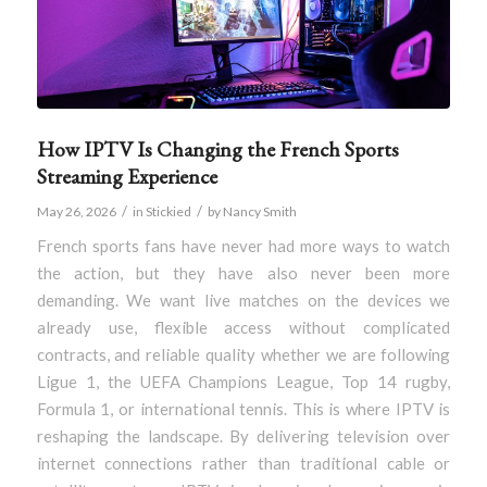
How IPTV Is Changing the French Sports
Streaming Experience
/
/
May 26, 2026
in
Stickied
by
Nancy Smith
French sports fans have never had more ways to watch
the action, but they have also never been more
demanding. We want live matches on the devices we
already use, flexible access without complicated
contracts, and reliable quality whether we are following
Ligue 1, the UEFA Champions League, Top 14 rugby,
Formula 1, or international tennis. This is where IPTV is
reshaping the landscape. By delivering television over
internet connections rather than traditional cable or