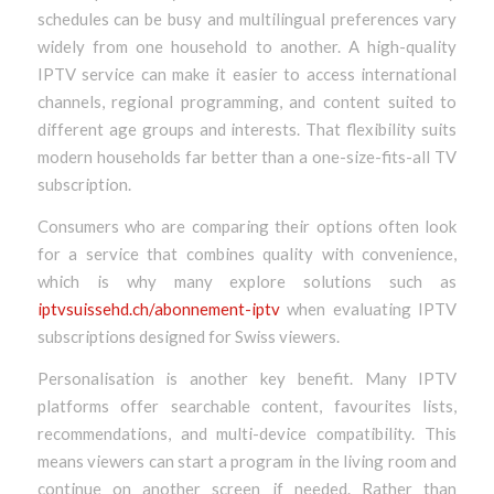
schedules can be busy and multilingual preferences vary
widely from one household to another. A high-quality
IPTV service can make it easier to access international
channels, regional programming, and content suited to
different age groups and interests. That flexibility suits
modern households far better than a one-size-fits-all TV
subscription.
Consumers who are comparing their options often look
for a service that combines quality with convenience,
which is why many explore solutions such as
iptvsuissehd.ch/abonnement-iptv
when evaluating IPTV
subscriptions designed for Swiss viewers.
Personalisation is another key benefit. Many IPTV
platforms offer searchable content, favourites lists,
recommendations, and multi-device compatibility. This
means viewers can start a program in the living room and
continue on another screen if needed. Rather than