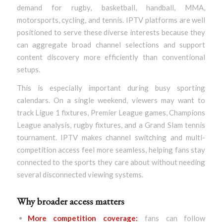
demand for rugby, basketball, handball, MMA,
motorsports, cycling, and tennis. IPTV platforms are well
positioned to serve these diverse interests because they
can aggregate broad channel selections and support
content discovery more efficiently than conventional
setups.
This is especially important during busy sporting
calendars. On a single weekend, viewers may want to
track Ligue 1 fixtures, Premier League games, Champions
League analysis, rugby fixtures, and a Grand Slam tennis
tournament. IPTV makes channel switching and multi-
competition access feel more seamless, helping fans stay
connected to the sports they care about without needing
several disconnected viewing systems.
Why broader access matters
More competition coverage:
fans can follow