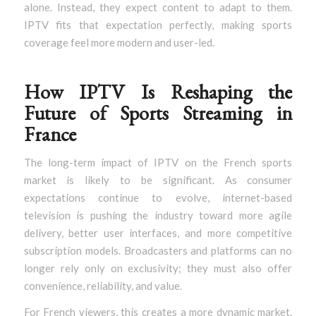
alone. Instead, they expect content to adapt to them.
IPTV fits that expectation perfectly, making sports
coverage feel more modern and user-led.
How IPTV Is Reshaping the
Future of Sports Streaming in
France
The long-term impact of IPTV on the French sports
market is likely to be significant. As consumer
expectations continue to evolve, internet-based
television is pushing the industry toward more agile
delivery, better user interfaces, and more competitive
subscription models. Broadcasters and platforms can no
longer rely only on exclusivity; they must also offer
convenience, reliability, and value.
For French viewers, this creates a more dynamic market.