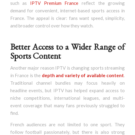
such as
IPTV Premium France
reflect the growing
demand for convenient, internet-based sports access in
France. The appeal is clear: fans want speed, simplicity,
and broader control over how they watch.
Better Access to a Wider Range of
Sports Content
Another major reason IPTV is changing sports streaming
in France is the
depth and variety of available content
.
Traditional channel bundles may focus heavily on
headline events, but IPTV has helped expand access to
niche competitions, international leagues, and multi-
event coverage that many fans previously struggled to
find.
French audiences are not limited to one sport. They
follow football passionately, but there is also strong