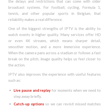
the delays and restrictions that can come with older
broadcast systems. For football, cycling, Formula 1,
tennis, and other popular sports in Belgium, that
reliability makes a real difference.
One of the biggest strengths of IPTV is the ability to
watch events in higher quality. Many services offer HD
or even 4K streams, which means sharper detail,
smoother motion, and a more immersive experience.
When the camera pans across a stadium or follows a fast
break on the pitch, image quality helps us feel closer to
the action.
IPTV also improves the experience with useful features
such as:
Live pause and replay
for moments when we need to
step away briefly.
Catch-up options
so we can revisit missed matches