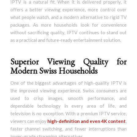
IPTV is a natural fit. When it is delivered properly, it
offers a better viewing experience, more control over
what people watch, and a modern alternative to rigid TV
packages. As more households look for convenience
without sacrificing quality, IPTV continues to stand out
as a practical and future-ready entertainment solution.
Superior Viewing Quality for
Modern Swiss Households
One of the biggest advantages of high-quality IPTV is
the improved viewing experience. Swiss consumers are
used to crisp images, smooth performance, and
dependable technology in every area of life, and
television is no exception. With a premium IPTV service,
viewers can enjoy
high-definition and even 4K content
,
faster channel switching, and fewer interruptions than
lower-grade streaming alternatives.