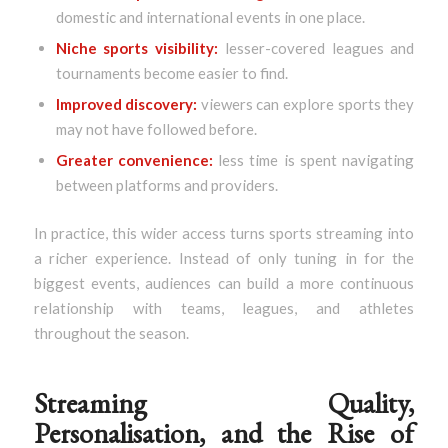
domestic and international events in one place.
Niche sports visibility:
lesser-covered leagues and
tournaments become easier to find.
Improved discovery:
viewers can explore sports they
may not have followed before.
Greater convenience:
less time is spent navigating
between platforms and providers.
In practice, this wider access turns sports streaming into
a richer experience. Instead of only tuning in for the
biggest events, audiences can build a more continuous
relationship with teams, leagues, and athletes
throughout the season.
Streaming Quality,
Personalisation, and the Rise of