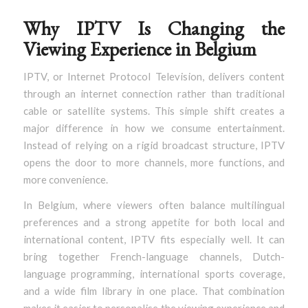
Why IPTV Is Changing the
Viewing Experience in Belgium
IPTV, or Internet Protocol Television, delivers content
through an internet connection rather than traditional
cable or satellite systems. This simple shift creates a
major difference in how we consume entertainment.
Instead of relying on a rigid broadcast structure, IPTV
opens the door to more channels, more functions, and
more convenience.
In Belgium, where viewers often balance multilingual
preferences and a strong appetite for both local and
international content, IPTV fits especially well. It can
bring together French-language channels, Dutch-
language programming, international sports coverage,
and a wide film library in one place. That combination