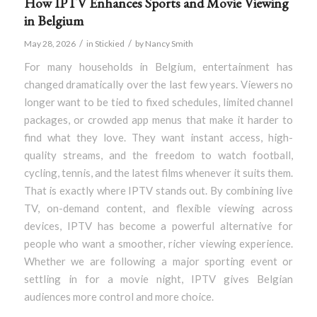
How IPTV Enhances Sports and Movie Viewing
in Belgium
/
/
May 28, 2026
in
Stickied
by
Nancy Smith
For many households in Belgium, entertainment has
changed dramatically over the last few years. Viewers no
longer want to be tied to fixed schedules, limited channel
packages, or crowded app menus that make it harder to
find what they love. They want instant access, high-
quality streams, and the freedom to watch football,
cycling, tennis, and the latest films whenever it suits them.
That is exactly where IPTV stands out. By combining live
TV, on-demand content, and flexible viewing across
devices, IPTV has become a powerful alternative for
people who want a smoother, richer viewing experience.
Whether we are following a major sporting event or
settling in for a movie night, IPTV gives Belgian
audiences more control and more choice.