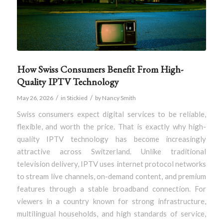
How Swiss Consumers Benefit From High-
Quality IPTV Technology
/
/
May 26, 2026
in
Stickied
by
Nancy Smith
Swiss consumers expect digital services to be reliable,
flexible, and worth the price. That is exactly why high-
quality IPTV technology has become increasingly
attractive across Switzerland. Unlike traditional
television delivery, IPTV uses internet protocol networks
to stream live channels, on-demand content, and premium
features through a stable broadband connection. For
viewers in a country known for strong infrastructure,
multilingual households, and high standards of service,