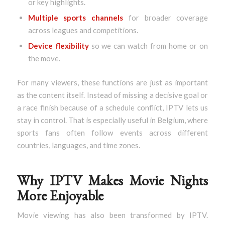
or key highlights.
Multiple sports channels
for broader coverage
across leagues and competitions.
Device flexibility
so we can watch from home or on
the move.
For many viewers, these functions are just as important
as the content itself. Instead of missing a decisive goal or
a race finish because of a schedule conflict, IPTV lets us
stay in control. That is especially useful in Belgium, where
sports fans often follow events across different
countries, languages, and time zones.
Why IPTV Makes Movie Nights
More Enjoyable
Movie viewing has also been transformed by IPTV.