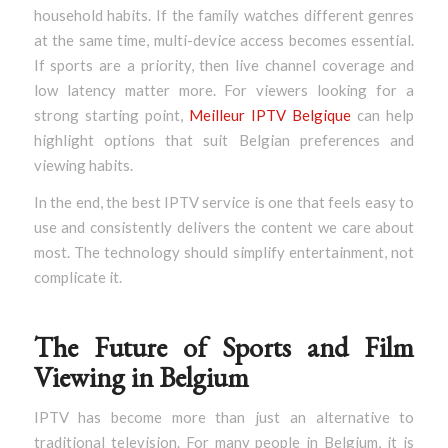
household habits. If the family watches different genres
at the same time, multi-device access becomes essential.
If sports are a priority, then live channel coverage and
low latency matter more. For viewers looking for a
strong starting point,
Meilleur IPTV Belgique
can help
highlight options that suit Belgian preferences and
viewing habits.
In the end, the best IPTV service is one that feels easy to
use and consistently delivers the content we care about
most. The technology should simplify entertainment, not
complicate it.
The Future of Sports and Film
Viewing in Belgium
IPTV has become more than just an alternative to
traditional television. For many people in Belgium, it is