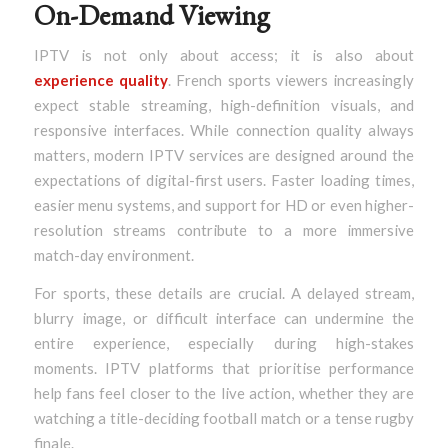
On-Demand Viewing
IPTV is not only about access; it is also about
experience quality
. French sports viewers increasingly
expect stable streaming, high-definition visuals, and
responsive interfaces. While connection quality always
matters, modern IPTV services are designed around the
expectations of digital-first users. Faster loading times,
easier menu systems, and support for HD or even higher-
resolution streams contribute to a more immersive
match-day environment.
For sports, these details are crucial. A delayed stream,
blurry image, or difficult interface can undermine the
entire experience, especially during high-stakes
moments. IPTV platforms that prioritise performance
help fans feel closer to the live action, whether they are
watching a title-deciding football match or a tense rugby
finale.