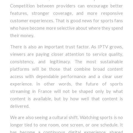
Competition between providers can encourage better
features, stronger coverage, and more responsive
customer experiences. That is good news for sports fans
who have become more selective about where they spend
their money.
There is also an important trust factor. As IPTV grows,
viewers are paying closer attention to service quality,
consistency, and legitimacy. The most sustainable
platforms will be those that combine broad content
access with dependable performance and a clear user
experience. In other words, the future of sports
streaming in France will not be shaped only by what
content is available, but by how well that content is
delivered.
We are also seeing a cultural shift. Watching sports is no
longer tied to one room, one screen, or one schedule. It
has become a continuous digital experience, shared