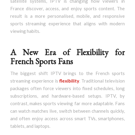
satellite systems, IPTV is changing how viewers in
France discover, access, and enjoy sports content. The
result is a more personalised, mobile, and responsive
sports streaming experience that aligns with modern
viewing habits.
A New Era of Flexibility for
French Sports Fans
The biggest shift IPTV brings to the French sports
streaming experience is
flexibility
. Traditional television
packages often force viewers into fixed schedules, long
subscriptions, and hardware-based setups. IPTV, by
contrast, makes sports viewing far more adaptable. Fans
can watch matches live, switch between channels quickly,
and often enjoy access across smart TVs, smartphones,
tablets, and laptops.