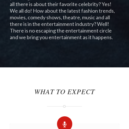
all there is about their favorite celebrity? Yes!
We all do! How about the latest fashion trends,
movies, comedy shows, theatre, music and all
there is in the entertainment industry? Well!
There is no escaping the entertainment circle
and we bring you entertainment as it happens.
pay day loans
loans online
payday loans
online
WHAT TO EXPECT