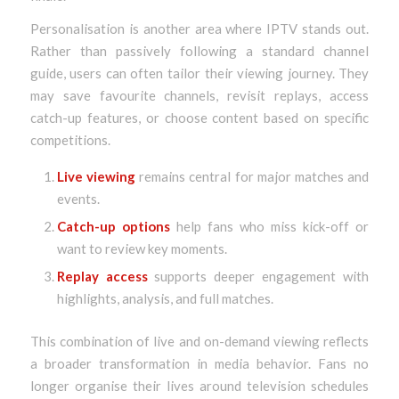
Personalisation is another area where IPTV stands out.
Rather than passively following a standard channel
guide, users can often tailor their viewing journey. They
may save favourite channels, revisit replays, access
catch-up features, or choose content based on specific
competitions.
Live viewing
remains central for major matches and
events.
Catch-up options
help fans who miss kick-off or
want to review key moments.
Replay access
supports deeper engagement with
highlights, analysis, and full matches.
This combination of live and on-demand viewing reflects
a broader transformation in media behavior. Fans no
longer organise their lives around television schedules