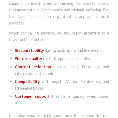
support different types of viewing. For sports lovers,
that means stable live channels and minimal buffering. For
film fans, it means an organised library and smooth
playback.
When comparing services, we should pay attention to a
few practical factors:
Stream stability
during peak hours and live events.
Picture quality
for both sports and movies.
Content selection
across local, European, and
international channels.
Compatibility
with smart TVs, mobile devices, and
streaming boxes.
Customer support
that helps quickly when issues
arise.
It is also wise to think about how the service fits our