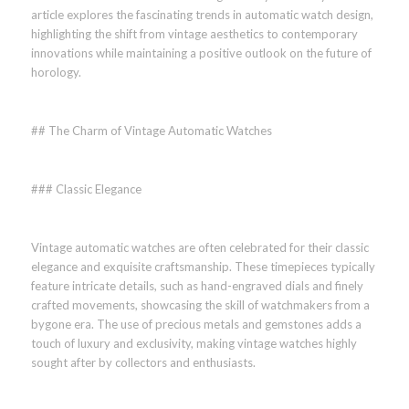
article explores the fascinating trends in automatic watch design,
highlighting the shift from vintage aesthetics to contemporary
innovations while maintaining a positive outlook on the future of
horology.
## The Charm of Vintage Automatic Watches
### Classic Elegance
Vintage automatic watches are often celebrated for their classic
elegance and exquisite craftsmanship. These timepieces typically
feature intricate details, such as hand-engraved dials and finely
crafted movements, showcasing the skill of watchmakers from a
bygone era. The use of precious metals and gemstones adds a
touch of luxury and exclusivity, making vintage watches highly
sought after by collectors and enthusiasts.