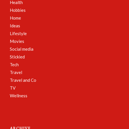
Health
Hobbies
Home
Ideas
Lifestyle
Movies
Social media
Stickied
Tech
Travel
Travel and Co
TV
Wellness
ARCHIVE