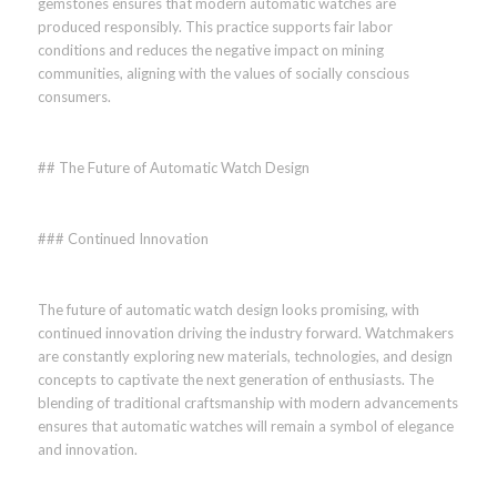
gemstones ensures that modern automatic watches are
produced responsibly. This practice supports fair labor
conditions and reduces the negative impact on mining
communities, aligning with the values of socially conscious
consumers.
## The Future of Automatic Watch Design
### Continued Innovation
The future of automatic watch design looks promising, with
continued innovation driving the industry forward. Watchmakers
are constantly exploring new materials, technologies, and design
concepts to captivate the next generation of enthusiasts. The
blending of traditional craftsmanship with modern advancements
ensures that automatic watches will remain a symbol of elegance
and innovation.