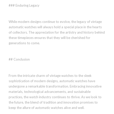
### Enduring Legacy
While modern designs continue to evolve, the legacy of vintage
automatic watches will always hold a special place in the hearts
of collectors. The appreciation for the artistry and history behind
these timepieces ensures that they will be cherished for
generations to come.
## Conclusion
From the intricate charm of vintage watches to the sleek
sophistication of modern designs, automatic watches have
undergone a remarkable transformation. Embracing innovative
materials, technological advancements, and sustainable
practices, the watch industry continues to thrive. As we look to
the future, the blend of tradition and innovation promises to
keep the allure of automatic watches alive and well.