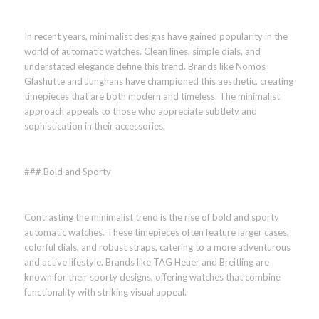
In recent years, minimalist designs have gained popularity in the
world of automatic watches. Clean lines, simple dials, and
understated elegance define this trend. Brands like Nomos
Glashütte and Junghans have championed this aesthetic, creating
timepieces that are both modern and timeless. The minimalist
approach appeals to those who appreciate subtlety and
sophistication in their accessories.
### Bold and Sporty
Contrasting the minimalist trend is the rise of bold and sporty
automatic watches. These timepieces often feature larger cases,
colorful dials, and robust straps, catering to a more adventurous
and active lifestyle. Brands like TAG Heuer and Breitling are
known for their sporty designs, offering watches that combine
functionality with striking visual appeal.