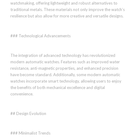
watchmaking, offering lightweight and robust alternatives to
traditional metals. These materials not only improve the watch’s
resilience but also allow for more creative and versatile designs.
### Technological Advancements
The integration of advanced technology has revolutionized
modern automatic watches. Features such as improved water
resistance, anti-magnetic properties, and enhanced precision
have become standard. Additionally, some modern automatic
watches incorporate smart technology, allowing users to enjoy
the benefits of both mechanical excellence and digital
convenience.
## Design Evolution
### Minimalist Trends