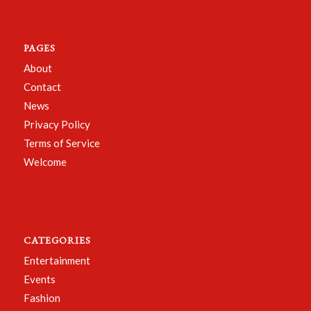
PAGES
About
Contact
News
Privacy Policy
Terms of Service
Welcome
CATEGORIES
Entertainment
Events
Fashion