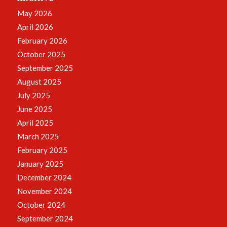
May 2026
April 2026
February 2026
October 2025
September 2025
August 2025
July 2025
June 2025
April 2025
March 2025
February 2025
January 2025
December 2024
November 2024
October 2024
September 2024