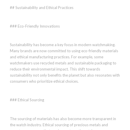
## Sustainability and Ethical Practices
### Eco-Friendly Innovations
Sustainability has become a key focus in modern watchmaking.
Many brands are now committed to using eco-friendly materials
and ethical manufacturing practices. For example, some
watchmakers use recycled metals and sustainable packaging to
reduce their environmental impact. This shift towards
sustainability not only benefits the planet but also resonates with
consumers who prioritize ethical choices.
### Ethical Sourcing
The sourcing of materials has also become more transparent in
the watch industry. Ethical sourcing of precious metals and