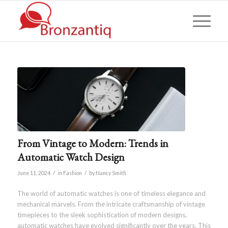
From Vintage to Modern: Trends in
Automatic Watch Design
/
/
June 11, 2024
in
Fashion
by
Nancy Smith
The world of automatic watches is one of timeless elegance and
mechanical marvels. From the intricate craftsmanship of vintage
timepieces to the sleek sophistication of modern designs,
automatic watches have evolved significantly over the years. This