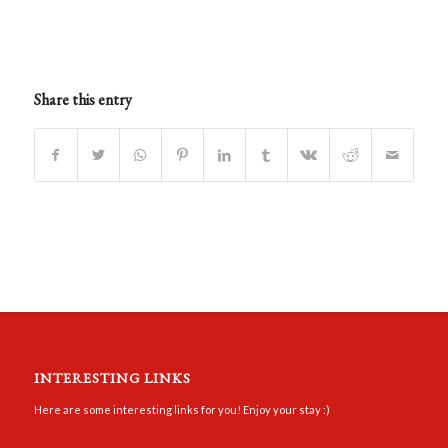
Share this entry
INTERESTING LINKS
Here are some interesting links for you! Enjoy your stay :)