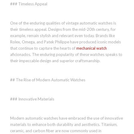
### Timeless Appeal
One of the enduring qualities of vintage automatic watches is
their timeless appeal. Designs from the mid-20th century, for
example, remain stylish and relevant even today. Brands like
Rolex, Omega, and Patek Philippe have produced iconic models
that continue to capture the hearts of
mechanical watch
aficionados. The enduring popularity of these watches speaks to
their impeccable design and superior craftsmanship.
## The Rise of Modern Automatic Watches
### Innovative Materials
Modern automatic watches have embraced the use of innovative
materials to enhance both durability and aesthetics. Titanium,
ceramic, and carbon fiber are now commonly used in